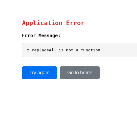
Application Error
Error Message:
t.replaceAll is not a function
Try again
Go to home