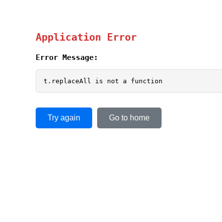
Application Error
Error Message:
t.replaceAll is not a function
Try again
Go to home