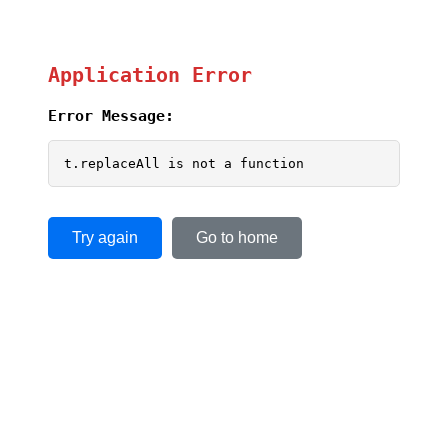
Application Error
Error Message:
t.replaceAll is not a function
Try again
Go to home