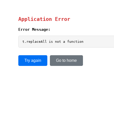
Application Error
Error Message:
t.replaceAll is not a function
Try again
Go to home