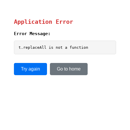
Application Error
Error Message:
t.replaceAll is not a function
Try again
Go to home