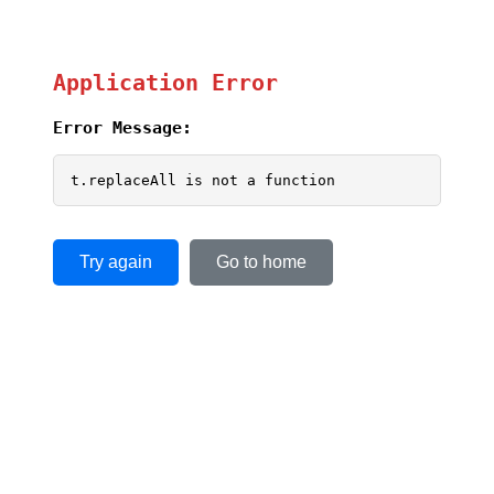
Application Error
Error Message:
t.replaceAll is not a function
Try again
Go to home