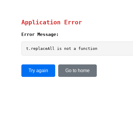
Application Error
Error Message:
t.replaceAll is not a function
Try again
Go to home