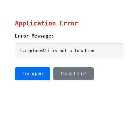
Application Error
Error Message:
t.replaceAll is not a function
Try again
Go to home