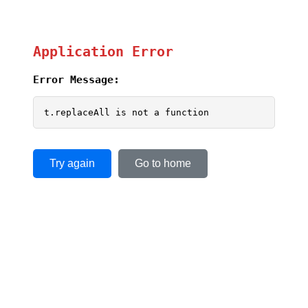
Application Error
Error Message:
t.replaceAll is not a function
Try again
Go to home