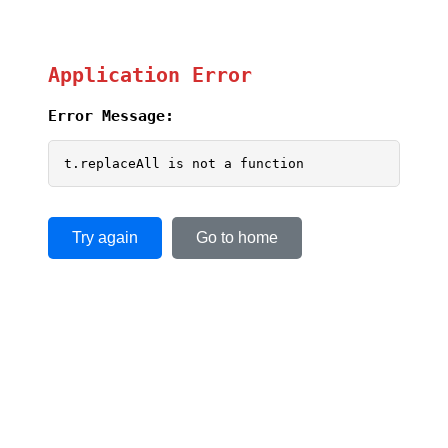
Application Error
Error Message:
t.replaceAll is not a function
Try again
Go to home