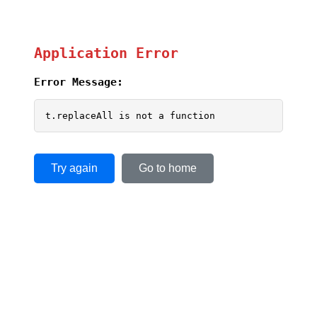
Application Error
Error Message:
t.replaceAll is not a function
Try again
Go to home