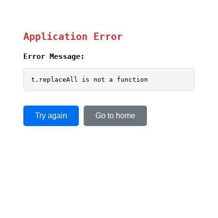
Application Error
Error Message:
t.replaceAll is not a function
Try again
Go to home