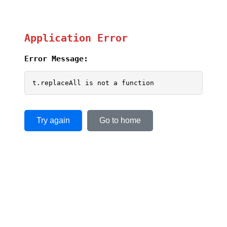
Application Error
Error Message:
t.replaceAll is not a function
Try again
Go to home