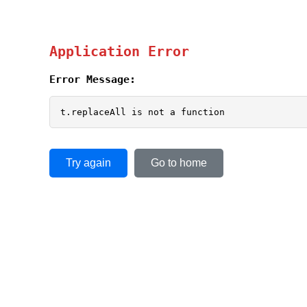
Application Error
Error Message:
t.replaceAll is not a function
Try again
Go to home