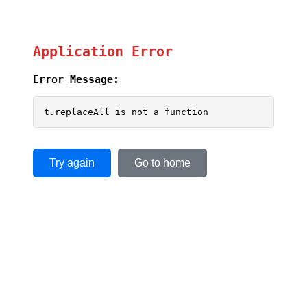
Application Error
Error Message:
t.replaceAll is not a function
Try again
Go to home