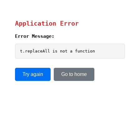
Application Error
Error Message:
t.replaceAll is not a function
Try again
Go to home