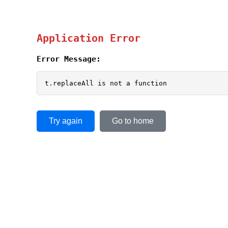
Application Error
Error Message:
t.replaceAll is not a function
Try again
Go to home