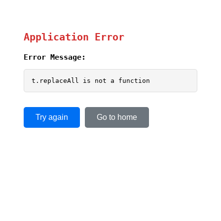
Application Error
Error Message:
t.replaceAll is not a function
Try again
Go to home