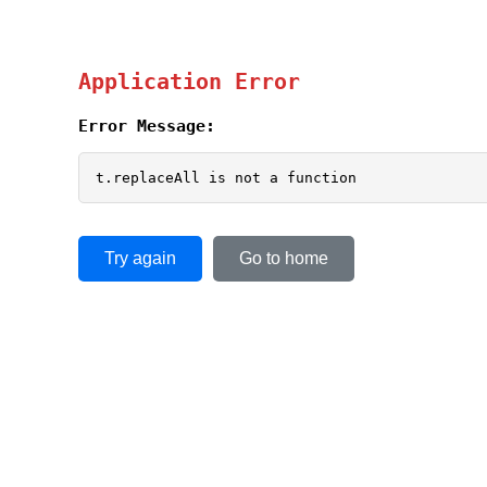
Application Error
Error Message:
t.replaceAll is not a function
Try again
Go to home