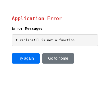
Application Error
Error Message:
t.replaceAll is not a function
Try again
Go to home