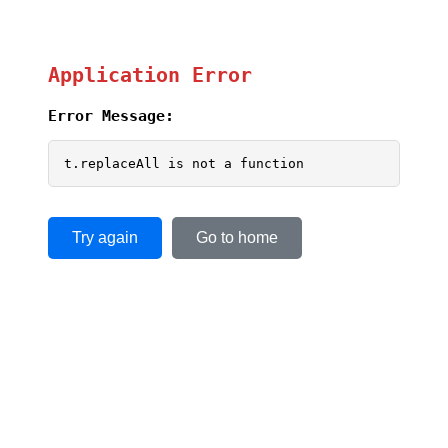
Application Error
Error Message:
t.replaceAll is not a function
Try again
Go to home