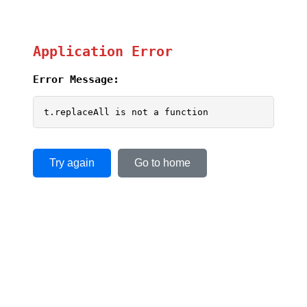
Application Error
Error Message:
t.replaceAll is not a function
Try again
Go to home