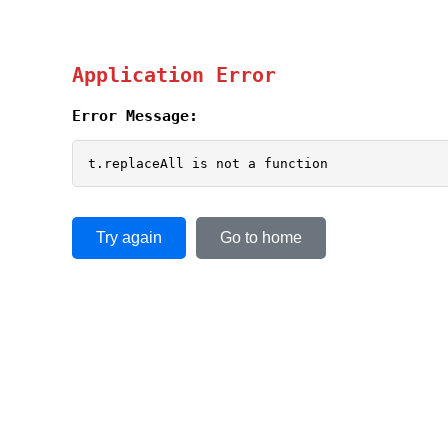
Application Error
Error Message:
t.replaceAll is not a function
Try again
Go to home