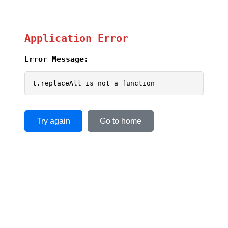
Application Error
Error Message:
t.replaceAll is not a function
Try again
Go to home