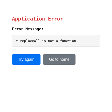
Application Error
Error Message:
t.replaceAll is not a function
Try again
Go to home