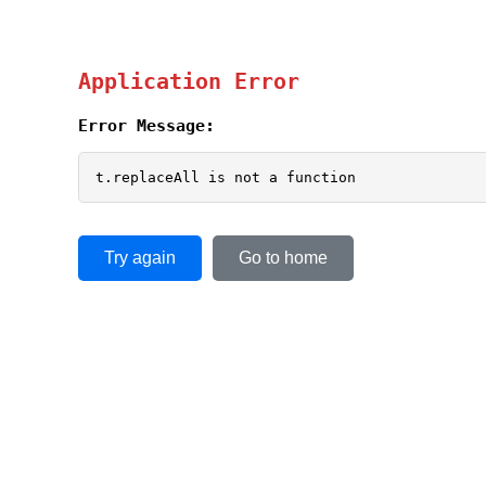
Application Error
Error Message:
t.replaceAll is not a function
Try again
Go to home