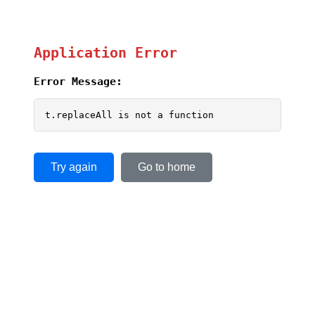
Application Error
Error Message:
t.replaceAll is not a function
Try again
Go to home