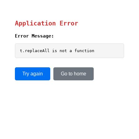
Application Error
Error Message:
t.replaceAll is not a function
Try again
Go to home