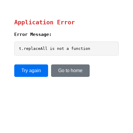
Application Error
Error Message:
t.replaceAll is not a function
Try again
Go to home