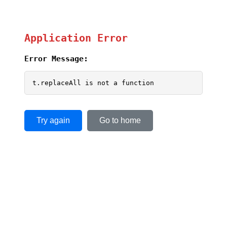
Application Error
Error Message:
t.replaceAll is not a function
Try again
Go to home