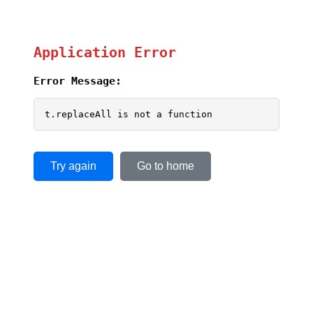
Application Error
Error Message:
t.replaceAll is not a function
Try again
Go to home