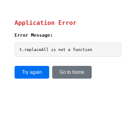
Application Error
Error Message:
t.replaceAll is not a function
Try again
Go to home