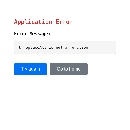
Application Error
Error Message:
t.replaceAll is not a function
Try again
Go to home