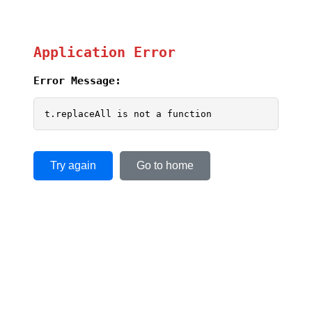
Application Error
Error Message:
t.replaceAll is not a function
Try again
Go to home