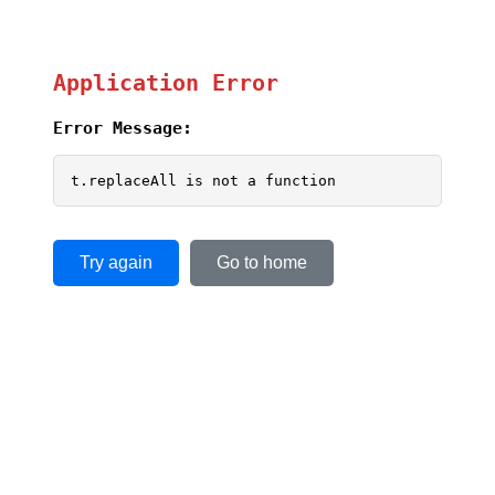
Application Error
Error Message:
t.replaceAll is not a function
Try again
Go to home