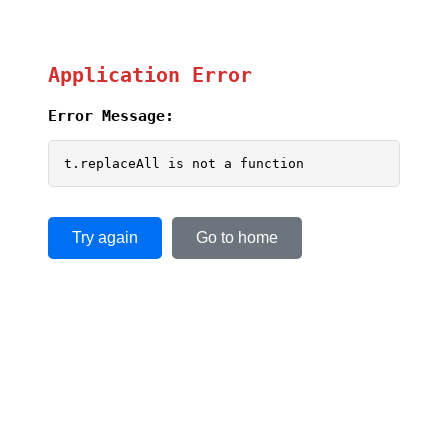
Application Error
Error Message:
t.replaceAll is not a function
Try again
Go to home