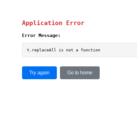
Application Error
Error Message:
t.replaceAll is not a function
Try again
Go to home