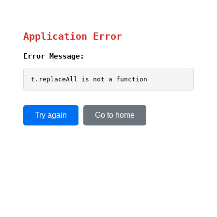
Application Error
Error Message:
t.replaceAll is not a function
Try again
Go to home