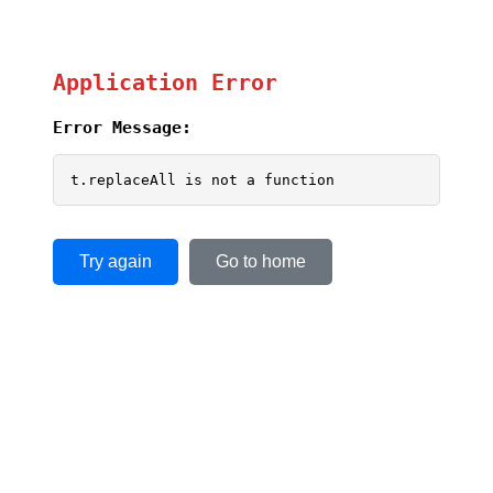
Application Error
Error Message:
t.replaceAll is not a function
Try again
Go to home