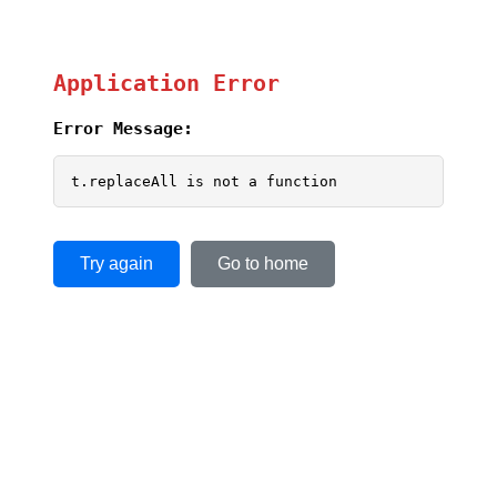
Application Error
Error Message:
t.replaceAll is not a function
Try again
Go to home