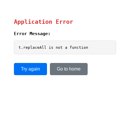
Application Error
Error Message:
t.replaceAll is not a function
Try again
Go to home