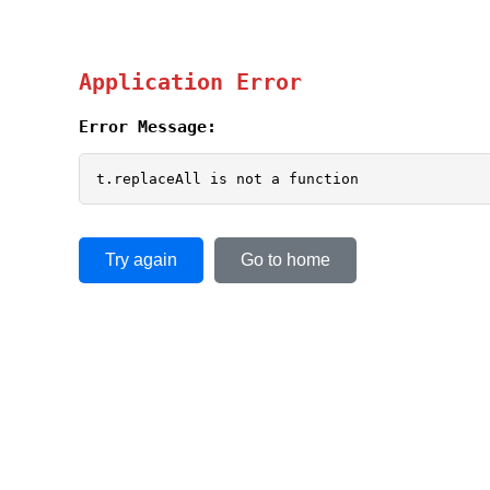
Application Error
Error Message:
t.replaceAll is not a function
Try again
Go to home