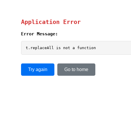
Application Error
Error Message:
t.replaceAll is not a function
Try again
Go to home