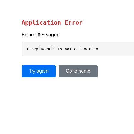
Application Error
Error Message:
t.replaceAll is not a function
Try again
Go to home