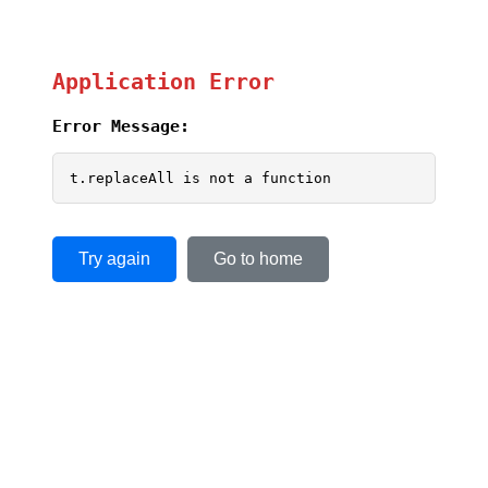
Application Error
Error Message:
t.replaceAll is not a function
Try again
Go to home