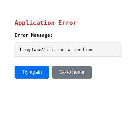
Application Error
Error Message:
t.replaceAll is not a function
Try again
Go to home