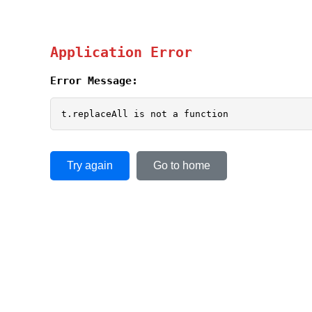
Application Error
Error Message:
t.replaceAll is not a function
Try again
Go to home