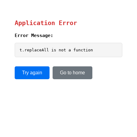
Application Error
Error Message:
t.replaceAll is not a function
Try again
Go to home