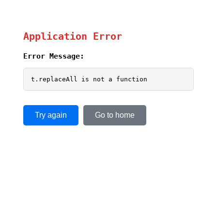
Application Error
Error Message:
t.replaceAll is not a function
Try again
Go to home