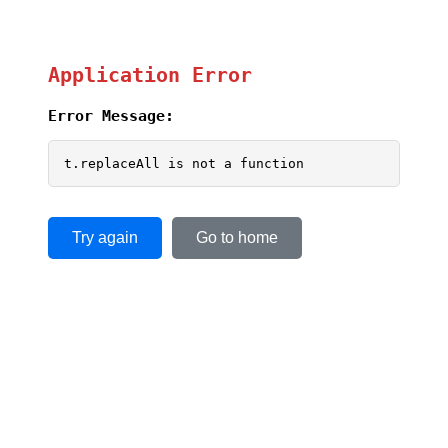
Application Error
Error Message:
t.replaceAll is not a function
Try again
Go to home